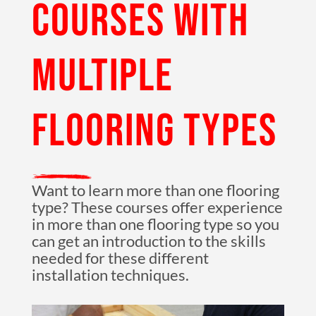
COURSES WITH
MULTIPLE
FLOORING TYPES
Want to learn more than one flooring
type? These courses offer experience
in more than one flooring type so you
can get an introduction to the skills
needed for these different
installation techniques.