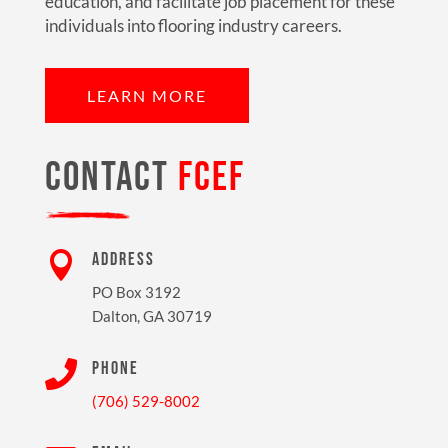
education, and facilitate job placement for these
individuals into flooring industry careers.
LEARN MORE
CONTACT
FCEF

ADDRESS
PO Box 3192
Dalton, GA 30719

PHONE
(706) 529-8002