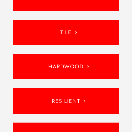
TILE
HARDWOOD
RESILIENT