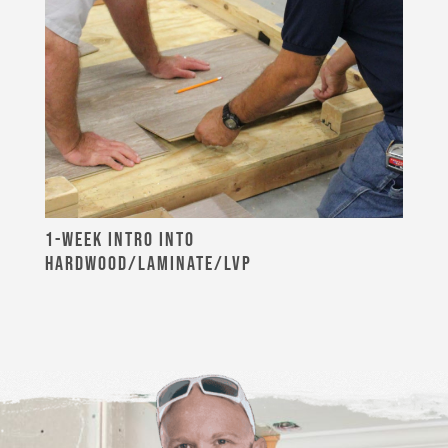
1-WEEK INTRO INTO
HARDWOOD/LAMINATE/LVP