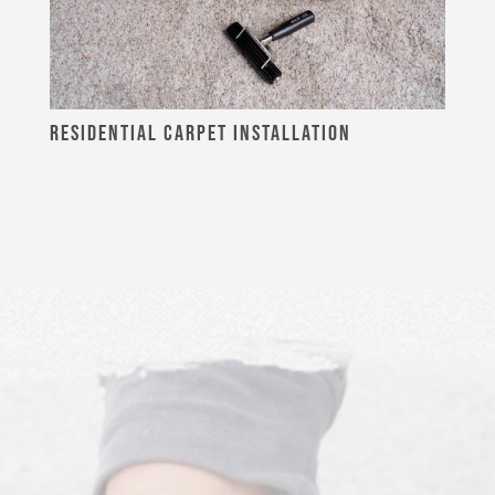
RESIDENTIAL CARPET INSTALLATION