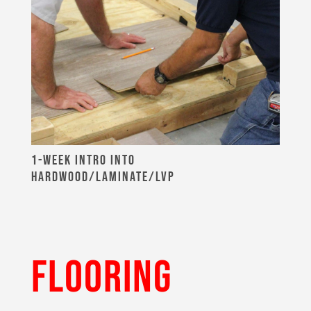
1-WEEK INTRO INTO
HARDWOOD/LAMINATE/LVP
FLOORING