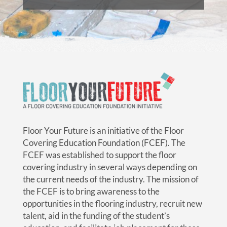
Floor Your Future is an initiative of the Floor
Covering Education Foundation (FCEF). The
FCEF was established to support the floor
covering industry in several ways depending on
the current needs of the industry. The mission of
the FCEF is to bring awareness to the
opportunities in the flooring industry, recruit new
talent, aid in the funding of the student’s