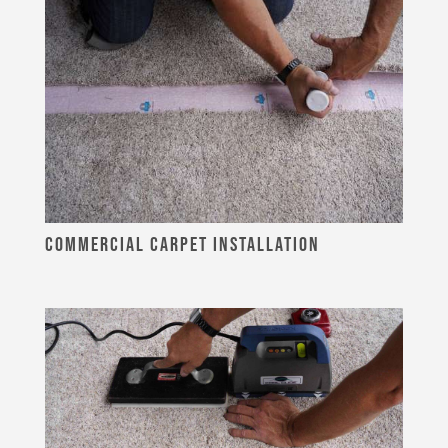
COMMERCIAL CARPET INSTALLATION