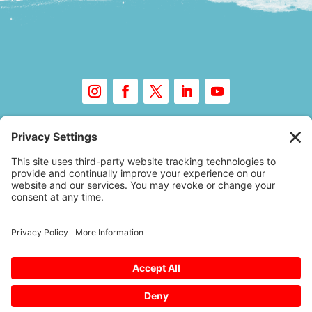
Copyright © 2026 – Floor Covering Education
Foundation
A
Website Experience
by Trebletree