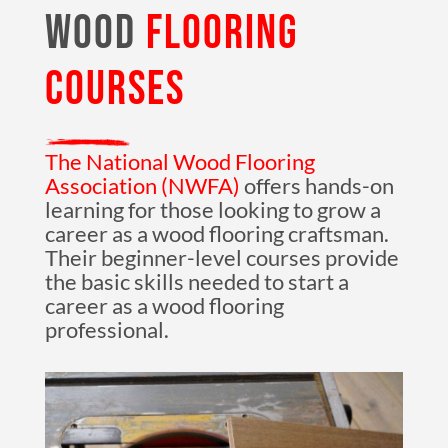
WOOD
FLOORING
COURSES
The National Wood Flooring
Association (NWFA)
offers hands-on
learning for those looking to grow a
career as a wood flooring craftsman.
Their beginner-level courses provide
the basic skills needed to start a
career as a wood flooring
professional.