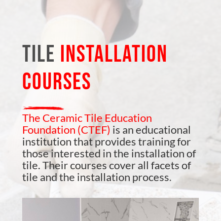
TILE
INSTALLATION
COURSES
The Ceramic Tile Education
Foundation (CTEF)
is an educational
institution that provides training for
those interested in the installation of
tile. Their courses cover all facets of
tile and the installation process
.