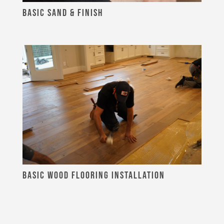
BASIC SAND & FINISH
BASIC WOOD FLOORING INSTALLATION