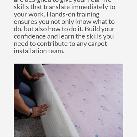
skills that translate immediately to
your work. Hands-on training
ensures you not only know what to
do, but also how to do it. Build your
confidence and learn the skills you
need to contribute to any carpet
installation team.