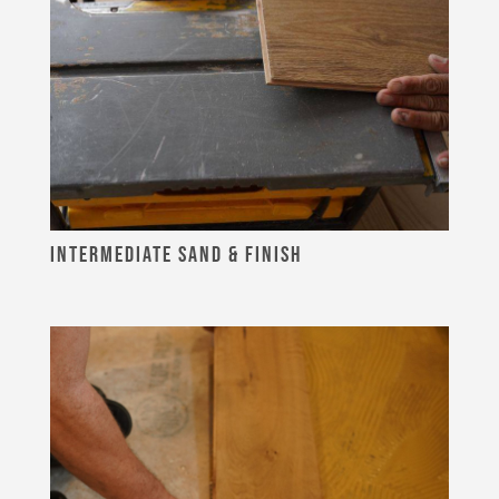
INTERMEDIATE SAND & FINISH