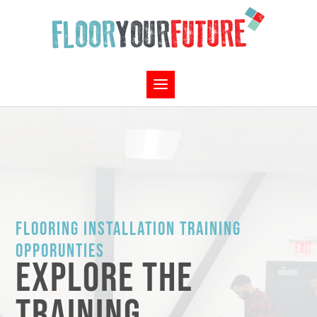
FLOORING INSTALLATION TRAINING
OPPORUNTIES
EXPLORE THE
TRAINING