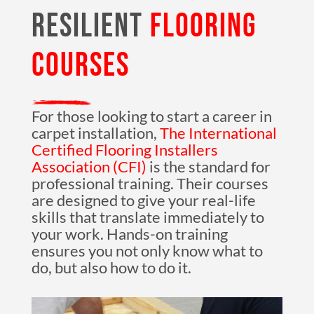
RESILIENT
FLOORING
COURSES
For those looking to start a career in
carpet installation,
The International
Certified Flooring Installers
Association (CFI)
is the standard for
professional training. Their courses
are designed to give your real-life
skills that translate immediately to
your work. Hands-on training
ensures you not only know what to
do, but also how to do it.