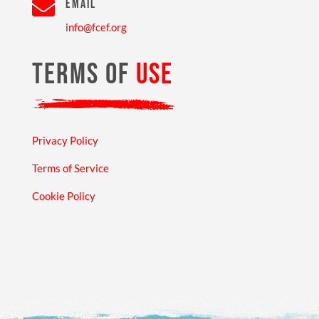

EMAIL
info@fcef.org
TERMS OF
USE
Privacy Policy
Terms of Service
Cookie Policy