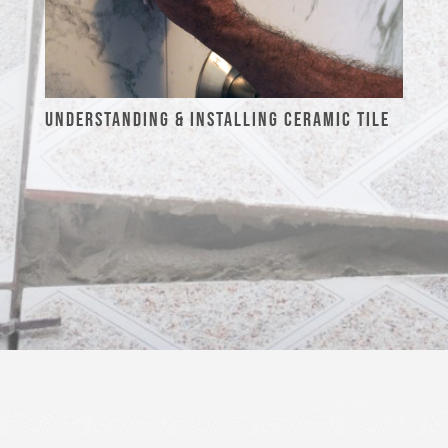
UNDERSTANDING & INSTALLING CERAMIC TILE