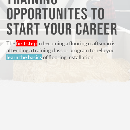
OPPORTUNITES TO
START YOUR CAREER
The
first step
in becoming a flooring craftsman is
attending a training class or program to help you
learn the basics
of flooring installation.