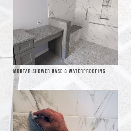
MORTAR SHOWER BASE & WATERPROOFING