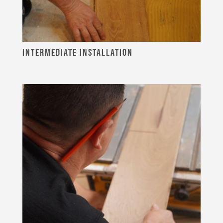
INTERMEDIATE INSTALLATION