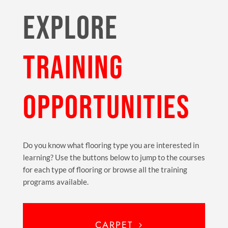
EXPLORE
TRAINING
OPPORTUNITIES
Do you know what flooring type you are interested in
learning? Use the buttons below to jump to the courses
for each type of flooring or browse all the training
programs available.
CARPET