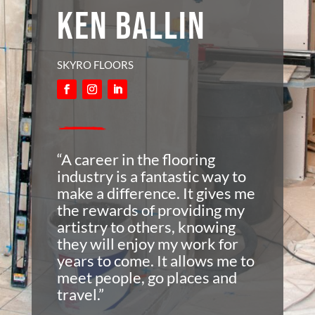
KEN BALLIN
SKYRO FLOORS
“A career in the flooring
industry is a fantastic way to
make a difference. It gives me
the rewards of providing my
artistry to others, knowing
they will enjoy my work for
years to come. It allows me to
meet people, go places and
travel.”