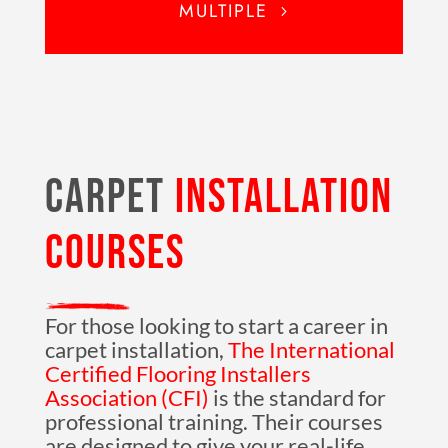
MULTIPLE
CARPET
INSTALLATION
COURSES
For those looking to start a career in
carpet installation,
The International
Certified Flooring Installers
Association (CFI)
is the standard for
professional training. Their courses
are designed to give your real-life