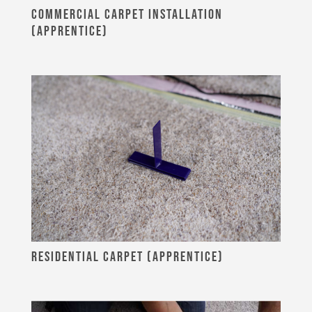
COMMERCIAL CARPET INSTALLATION
(APPRENTICE)
RESIDENTIAL CARPET (APPRENTICE)