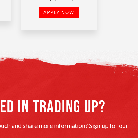
APPLY NOW
ED IN TRADING UP?
touch and share more information? Sign up for our