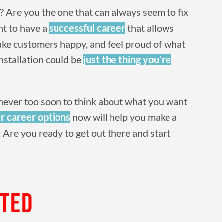
 Are you the one that can always seem to fix
nt to have a
successful career
that allows
make customers happy, and feel proud of what
installation could be
just the thing you’re
t’s never too soon to think about what you want
r career options
now will help you make a
 Are you ready to get out there and start
RTED