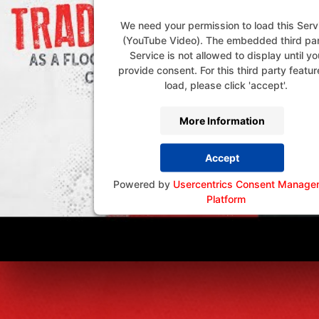
We need your permission to load this Serv
(YouTube Video). The embedded third pa
Service is not allowed to display until yo
provide consent. For this third party featur
load, please click 'accept'.
More Information
Accept
Powered by
Usercentrics Consent Manage
Platform