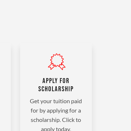
APPLY FOR
SCHOLARSHIP
Get your tuition paid
for by applying for a
scholarship. Click to
apply today.