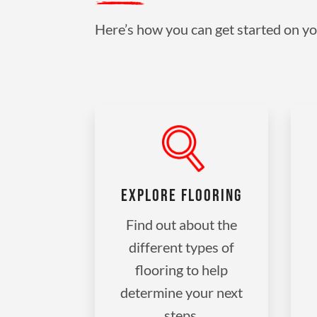
Here’s how you can get started on yo
EXPLORE FLOORING
Find out about the
different types of
flooring to help
determine your next
steps.