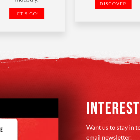
DISCOVER
LET'S GO!
INTEREST
Want us to stay in 
BE
email newsletter.