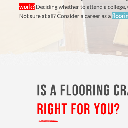
work?
Deciding whether to attend a college, 
Not sure at all? Consider a career as a
floori
IS A FLOORING C
RIGHT FOR YOU?