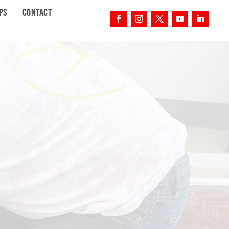
PS
CONTACT