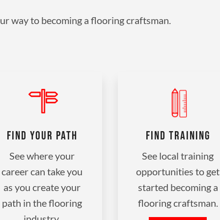
ur way to becoming a flooring craftsman.
FIND YOUR PATH
FIND TRAINING
See where your
See local training
career can take you
opportunities to get
as you create your
started becoming a
path in the flooring
flooring craftsman.
industry.