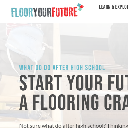
LEARN & EXPLO
WHAT DO DO AFTER HIGH SCHOOL
START YOUR FU
A FLOORING C
Not sure what do after high school? Thinkin