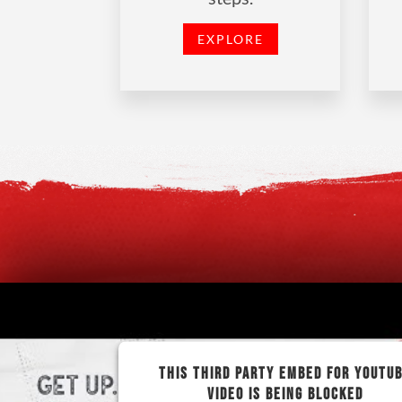
EXPLORE
THIS THIRD PARTY EMBED FOR YOUTU
VIDEO IS BEING BLOCKED