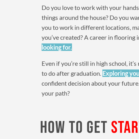
Do you love to work with your hands?
things around the house? Do you wa
you to work in different locations, 
you’ve created? A career in flooring 
looking for.
Even if you’re still in high school, i
to do after graduation.
Exploring you
confident decision about your future.
your path?
HOW TO GET
STA