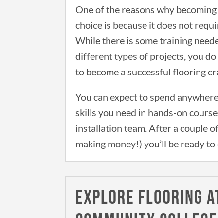
One of the reasons why becoming a
choice is because it does not requi
While there is some training neede
different types of projects, you d
to become a successful flooring c
You can expect to spend anywhere
skills you need in hands-on course
installation team. After a couple o
making money!) you’ll be ready to 
EXPLORE FLOORING A