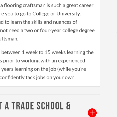
 flooring craftsman is such a great career
re you to go to College or University.
d to learn the skills and nuances of
o not need a two or four-year college degree
raftsman.
 between 1 week to 15 weeks learning the
s prior to working with an experienced
f years learning on the job (while you’re
confidently tack jobs on your own.
T A TRADE SCHOOL &