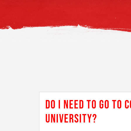
DO I NEED TO GO TO 
UNIVERSITY?