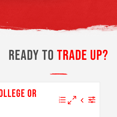
READY TO
TRADE UP?
COLLEGE OR