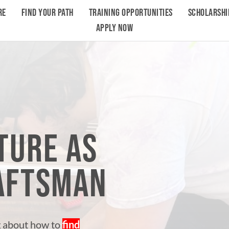
RE
FIND YOUR PATH
TRAINING OPPORTUNITIES
SCHOLARSHI
APPLY NOW
TURE AS
RAFTSMAN
g about how to
find