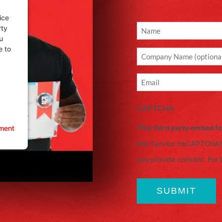
ice
rty
Name
u
(Required)
e to
Company
Email
(Required)
CAPTCHA
This third party embed 
ment
this Service (reCAPTCHA).
you provide consent. For th