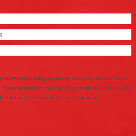
for reCAPTCHA is being blocked
We need your permission to load
 The embedded third party Service is not allowed to display until
is third party feature to load, please click 'accept'.