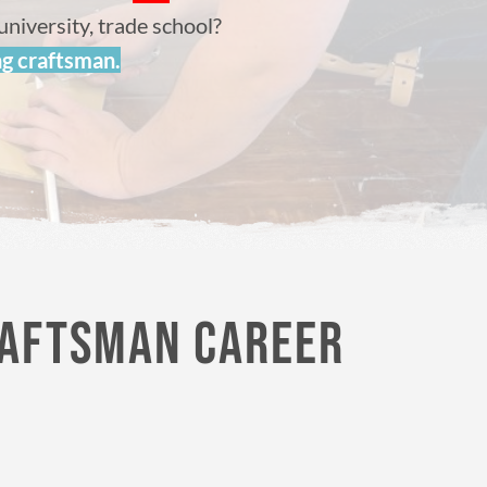
university, trade school?
ng craftsman.
RAFTSMAN CAREER