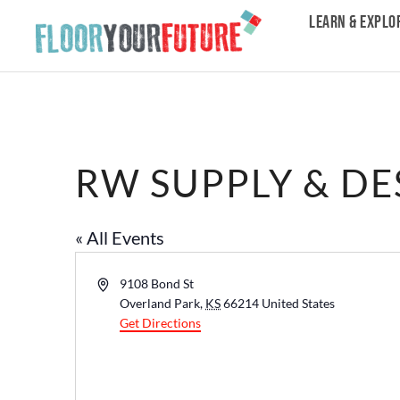
LEARN & EXPLO
RW SUPPLY & DE
« All Events
Address
9108 Bond St
Overland Park
,
KS
66214
United States
Get Directions