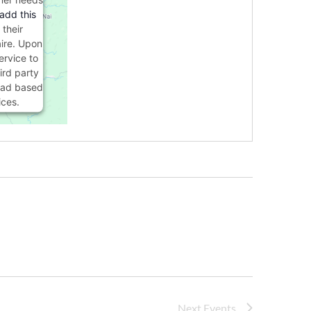
 add this
 their
ire. Upon
ervice to
ird party
load based
ices.
s Consent
orm
Next
Events