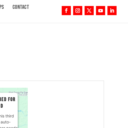
PS
CONTACT
BED FOR
ED
is third
 auto-
ner needs