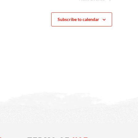
Subscribe to calendar