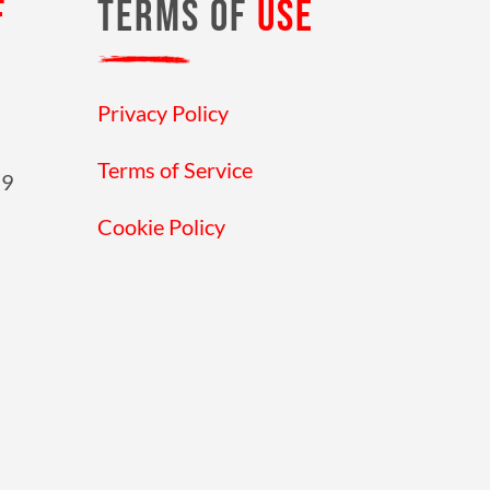
F
TERMS OF
USE
Privacy Policy
Terms of Service
19
Cookie Policy