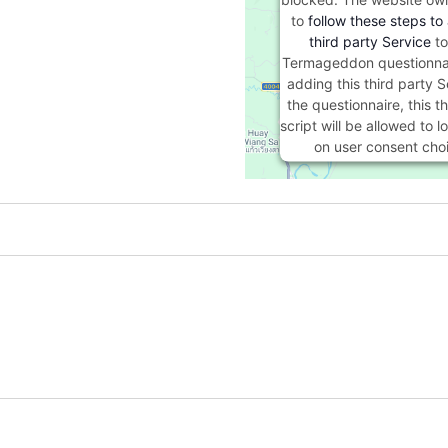
to
follow these steps to
third party Service
to
Termageddon questionna
adding this third party S
the questionnaire, this th
script will be allowed to 
on user consent cho
Powered by
Usercentric
Management Platf