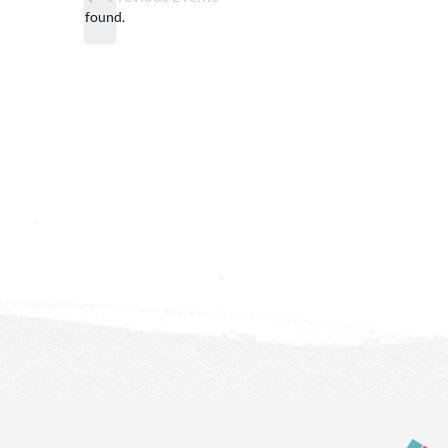
found.