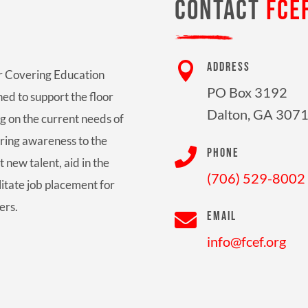
CONTACT
FCE

ADDRESS
oor Covering Education
PO Box 3192
ed to support the floor
Dalton, GA 307
g on the current needs of
bring awareness to the

PHONE
t new talent, aid in the
(706) 529-8002
litate job placement for
ers.

EMAIL
info@fcef.org