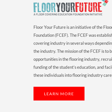
Floor Your Future is an initiative of the Fl
Foundation (FCEF). The FCEF was establish
covering industry in several ways dependin
the industry. The mission of the FCEF is to 
opportunities in the flooring industry, recrui
funding of the student’s education, and faci
these individuals into flooring industry care
LEARN MORE