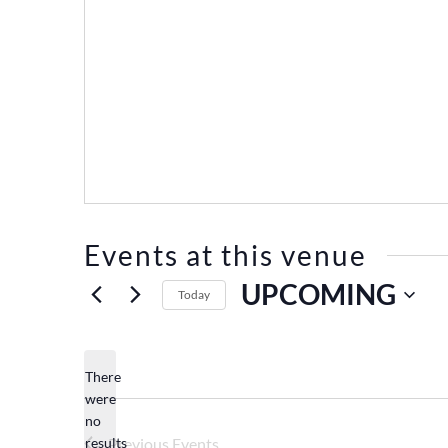
Events at this venue
UPCOMING
Today
Select
date.
There
were
no
Notice
results
Previous
Events