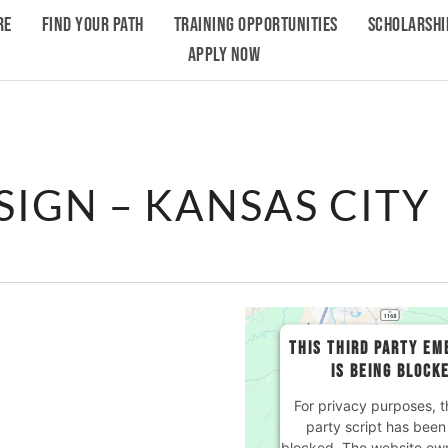
RE
FIND YOUR PATH
TRAINING OPPORTUNITIES
SCHOLARSHI
APPLY NOW
SIGN – KANSAS CITY
THIS THIRD PARTY EM
IS BEING BLOCK
For privacy purposes, th
party script has been
blocked. The website ow