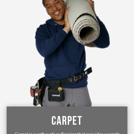
CARPET
Carpet is a soft surface flooring that provides warmth