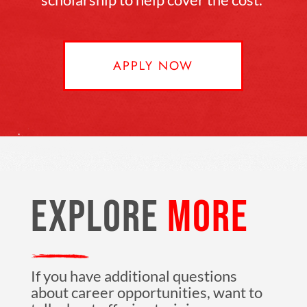
APPLY NOW
EXPLORE
MORE
If you have additional questions
about career opportunities, want to