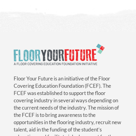
Floor Your Future is an initiative of the Floor
Covering Education Foundation (FCEF). The
FCEF was established to support the floor
covering industry in several ways depending on
the current needs of the industry. The mission of
the FCEF is to bring awareness to the
opportunities in the flooring industry, recruit new
talent, aid in the funding of the student’s