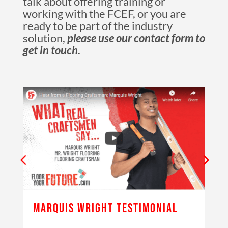
talk about offering training or
working with the FCEF, or you are
ready to be part of the industry
solution,
please use our contact form to
get in touch.
MARQUIS WRIGHT TESTIMONIAL