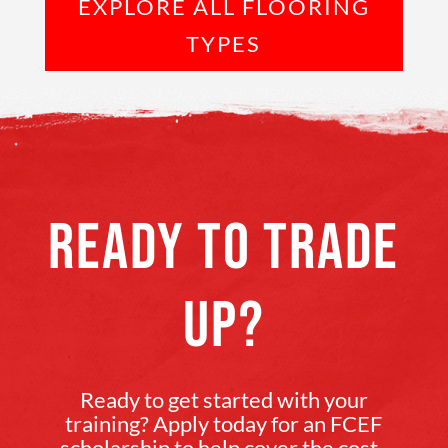
EXPLORE ALL FLOORING
TYPES
READY TO TRADE
UP?
Ready to get started with your
training? Apply today for an FCEF
scholarship to help cover the cost.