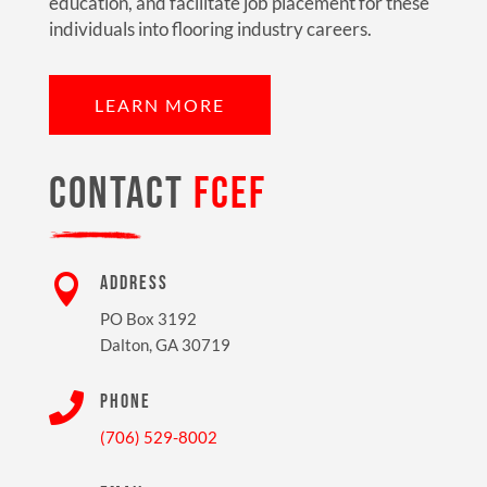
education, and facilitate job placement for these
individuals into flooring industry careers.
LEARN MORE
CONTACT
FCEF

ADDRESS
PO Box 3192
Dalton, GA 30719

PHONE
(706) 529-8002