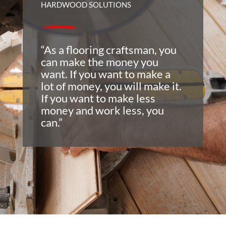
HARDWOOD SOLUTIONS
“As a flooring craftsman, you
can make the money you
want. If you want to make a
lot of money, you will make it.
If you want to make less
money and work less, you
can.”