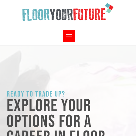
READY TO TRADE UP?
EXPLORE YOUR
OPTIONS FOR A