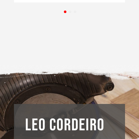
LEO CORDEIRO