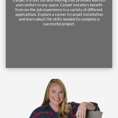
and comfort in any space. Carpet installers benefit
from on-the-job experience in a variety of different
applications. Explore a career in carpet installation
and learn about the skills needed to complete a
successful project.