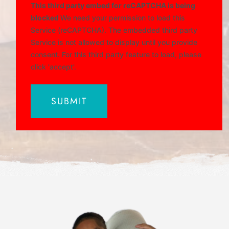
This third party embed for reCAPTCHA is being
blocked
We need your permission to load this
Service (reCAPTCHA). The embedded third party
Service is not allowed to display until you provide
consent. For this third party feature to load, please
click 'accept'.