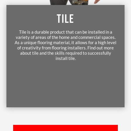
TILE
Tile is a durable product that can be installed in a
variety of areas of the home and commercial spaces.
As a unique flooring material, it allows for a high level
of creativity from flooring installers. Find out more
about tile and the skills required to successfully
install tile.