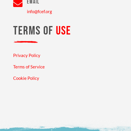

EMAIL
info@fcef.org
TERMS OF
USE
Privacy Policy
Terms of Service
Cookie Policy