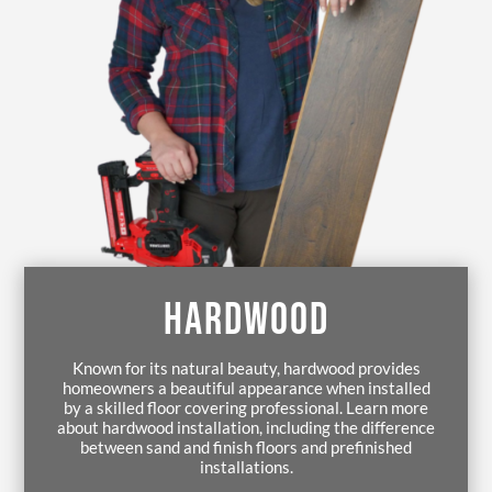
HARDWOOD
Known for its natural beauty, hardwood provides
homeowners a beautiful appearance when installed
by a skilled floor covering professional. Learn more
about hardwood installation, including the difference
between sand and finish floors and prefinished
installations.