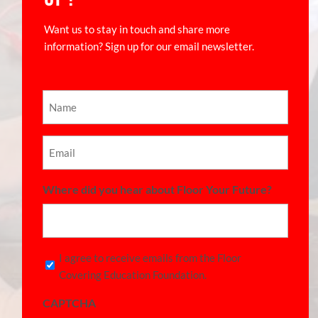
Want us to stay in touch and share more
information? Sign up for our email newsletter.
Name
(Required)
Email
(Required)
Where did you hear about Floor Your Future?
Consent
I agree to receive emails from the Floor
Covering Education Foundation.
(Required)
CAPTCHA