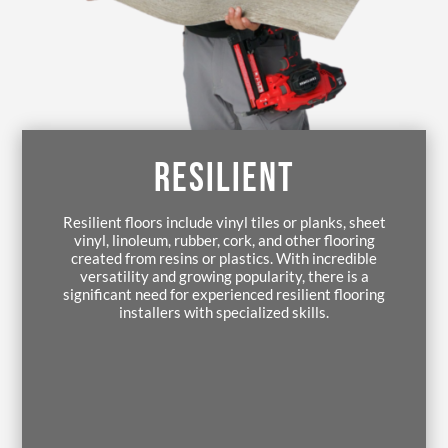
RESILIENT
Resilient floors include vinyl tiles or planks, sheet
vinyl, linoleum, rubber, cork, and other flooring
created from resins or plastics. With incredible
versatility and growing popularity, there is a
significant need for experienced resilient flooring
installers with specialized skills.