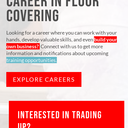
CAREER IN FLOOR
COVERING
Looking for a career where you can work with your
hands, develop valuable skills, and even
build your
own business?
Connect with us to get more
information and notifications about upcoming
training opportunities.
EXPLORE CAREERS
INTERESTED IN TRADING
UP?