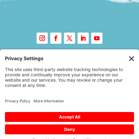
Copyright © 2026 – Floor Covering Education
Foundation
A
Website Experience
by Trebletree