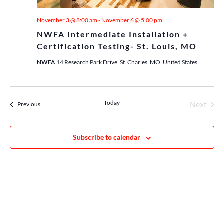
November 3 @ 8:00 am
-
November 6 @ 5:00 pm
NWFA Intermediate Installation +
Certification Testing- St. Louis, MO
NWFA
14 Research Park Drive, St. Charles, MO, United States
Today
Next
Events
Previous
Events
Subscribe to calendar