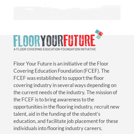
Floor Your Future is an initiative of the Floor
Covering Education Foundation (FCEF). The
FCEF was established to support the floor
covering industry in several ways depending on
the current needs of the industry. The mission of
the FCEF is to bring awareness to the
opportunities in the flooring industry, recruit new
talent, aid in the funding of the student’s
education, and facilitate job placement for these
individuals into flooring industry careers.