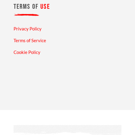
TERMS OF
USE
Privacy Policy
Terms of Service
Cookie Policy