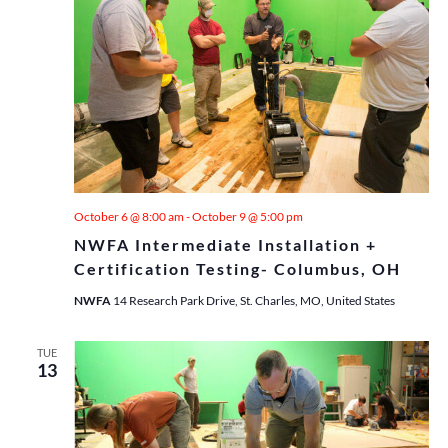
October 6 @ 8:00 am
-
October 9 @ 5:00 pm
NWFA Intermediate Installation +
Certification Testing- Columbus, OH
NWFA
14 Research Park Drive, St. Charles, MO, United States
TUE
13