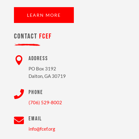
LEARN MORE
CONTACT
FCEF

ADDRESS
PO Box 3192
Dalton, GA 30719

PHONE
(706) 529-8002

EMAIL
info@fcef.org