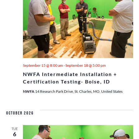
September 15 @ 8:00 am
-
September 18 @ 5:00 pm
NWFA Intermediate Installation +
Certification Testing- Boise, ID
NWFA
14 Research Park Drive, St. Charles, MO, United States
October 2026
TUE
6