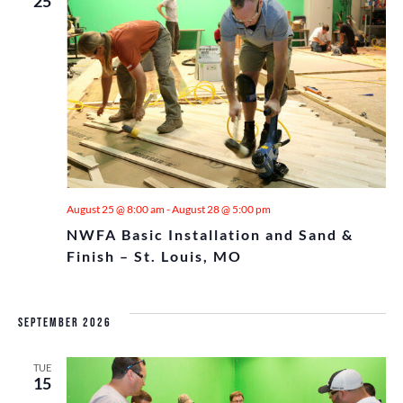
AND
25
TILE
HIGH SCHOOL
CALENDAR
VIE
MILITARY
TECHNICAL COLLEGES
NAVI
August 25 @ 8:00 am
-
August 28 @ 5:00 pm
NWFA Basic Installation and Sand &
Finish – St. Louis, MO
September 2026
TUE
15