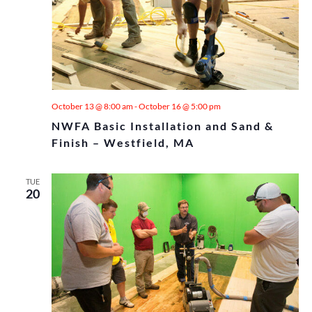
October 13 @ 8:00 am
-
October 16 @ 5:00 pm
NWFA Basic Installation and Sand &
Finish – Westfield, MA
TUE
20