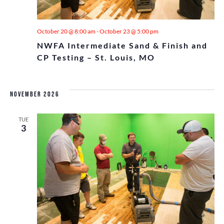
October 20 @ 8:00 am
-
October 23 @ 5:00 pm
NWFA Intermediate Sand & Finish and
CP Testing – St. Louis, MO
November 2026
TUE
3