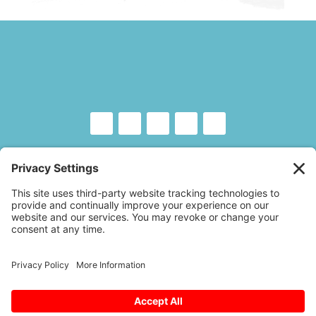
Copyright © 2026 – Floor Covering Education
Foundation
A
Website Experience
by Trebletree