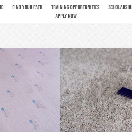
RE
FIND YOUR PATH
TRAINING OPPORTUNITIES
SCHOLARSHI
APPLY NOW