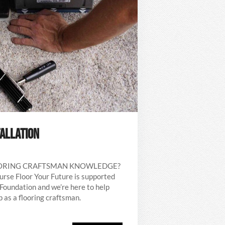
TALLATION
OORING CRAFTSMAN KNOWLEDGE?
ourse Floor Your Future is supported
Foundation and we’re here to help
 as a flooring craftsman.