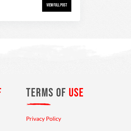
View Full Post
F
TERMS OF
USE
Privacy Policy