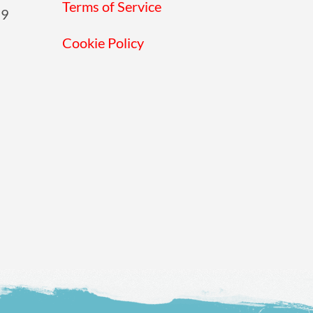
Terms of Service
19
Cookie Policy