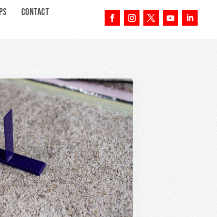
PS
CONTACT