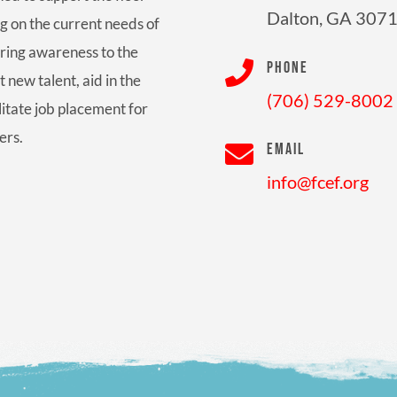
Dalton, GA 307
g on the current needs of
bring awareness to the

PHONE
t new talent, aid in the
(706) 529-8002
litate job placement for
ers.

EMAIL
info@fcef.org