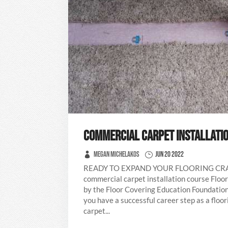
COMMERCIAL CARPET INSTALLATI
Megan Michelakos
Jun 20 2022
READY TO EXPAND YOUR FLOORING C
commercial carpet installation course Floor
by the Floor Covering Education Foundation
you have a successful career step as a floo
carpet...