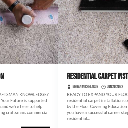
ON
RESIDENTIAL CARPET INS
Megan Michelakos
Jun 20 2022
RAFTSMAN KNOWLEDGE?
READY TO EXPAND YOUR FL
 Your Future is supported
residential carpet installation c
 and we’re here to help
by the Floor Covering Education 
ring craftsman. commercial
you have a successful career step
residential...