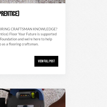
PRENTICE)
OORING CRAFTSMAN KNOWLEDGE?
ntice) Floor Your Future is supported
Foundation and we’re here to help
 as a flooring craftsman.
View Full Post