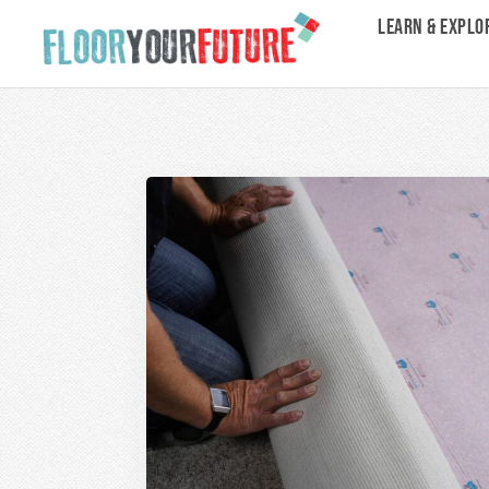
LEARN & EXPLO