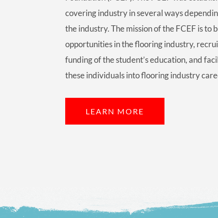
covering industry in several ways dependin
the industry. The mission of the FCEF is to 
opportunities in the flooring industry, recrui
funding of the student’s education, and faci
these individuals into flooring industry care
LEARN MORE