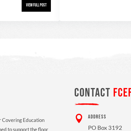
View Full Post
CONTACT
FCE

ADDRESS
oor Covering Education
PO Box 3192
ed to support the floor