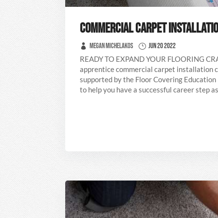
COMMERCIAL CARPET INSTALLATIO
Megan Michelakos
Jun 20 2022
READY TO EXPAND YOUR FLOORING C
apprentice commercial carpet installation c
supported by the Floor Covering Education
to help you have a successful career step as 