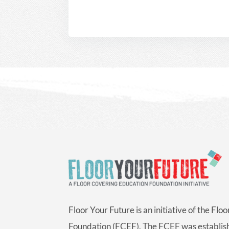
Floor Your Future is an initiative of the Fl
Foundation (FCEF). The FCEF was establish