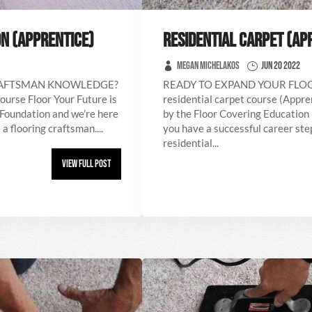
N (APPRENTICE)
RESIDENTIAL CARPET (AP
Megan Michelakos
Jun 20 2022
RAFTSMAN KNOWLEDGE?
READY TO EXPAND YOUR FL
ourse Floor Your Future is
residential carpet course (Appre
 Foundation and we’re here
by the Floor Covering Education 
a flooring craftsman....
you have a successful career step
residential...
View Full Post