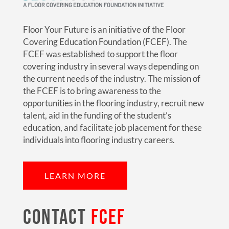
Floor Your Future is an initiative of the Floor
Covering Education Foundation (FCEF). The
FCEF was established to support the floor
covering industry in several ways depending on
the current needs of the industry. The mission of
the FCEF is to bring awareness to the
opportunities in the flooring industry, recruit new
talent, aid in the funding of the student’s
education, and facilitate job placement for these
individuals into flooring industry careers.
LEARN MORE
CONTACT
FCEF