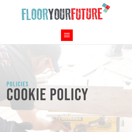
POLICIES
COOKIE POLICY