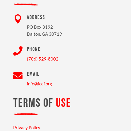

ADDRESS
PO Box 3192
Dalton, GA 30719

PHONE
(706) 529-8002

EMAIL
info@fcef.org
TERMS OF
USE
Privacy Policy