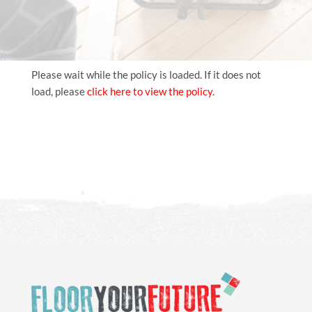
Please wait while the policy is loaded. If it does not
load, please
click here to view the policy
.