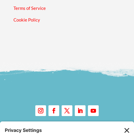
Terms of Service
Cookie Policy